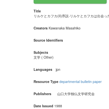
Title
リルケとカフカ(II)序説-リルケとカフカは出会った
Creators
Kawanaka Masahiko
Source Identifiers
Subjects
文学 ( Other)
Languages
jpn
Resource Type
departmental bulletin paper
Publishers
山口大学独仏文学研究会
Date Issued
1988