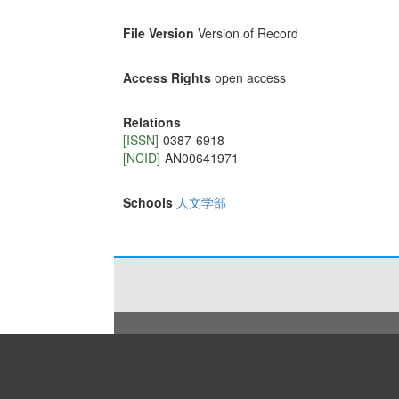
File Version
Version of Record
Access Rights
open access
Relations
[ISSN]
0387-6918
[NCID]
AN00641971
Schools
人文学部