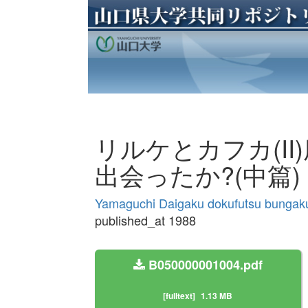
リルケとカフカ(II
出会ったか?(中篇)
Yamaguchi Daigaku dokufutsu bungak
published_at 1988
B050000001004.pdf
[fulltext]
1.13 MB