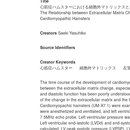
Title
心筋症ハムスターにおける細胞外マトリックスと
The Relationship between Extracellular Matrix Cha
Cardiomyopathic Hamsters
Creators
Saeki Yasuhiko
Source Identifiers
Creator Keywords
心筋症ハムスター
細胞外マトリックス
左
The time course of the development of cardiomyo
between the extracellular matrix change, especiall
and diastolic function has been poorly understood
of the change in the extracellular matrix and t
Cardiomyopachic hamsters (UM-X7.1) were exami
were anesthetized and ventilated, and left vent
7.5MHz echo probe. Left ventricular pressure w
Left ventricular end-iastolic (LVDd) and end-syst
calculated. LV peak systolic pressure (LVPSP), L