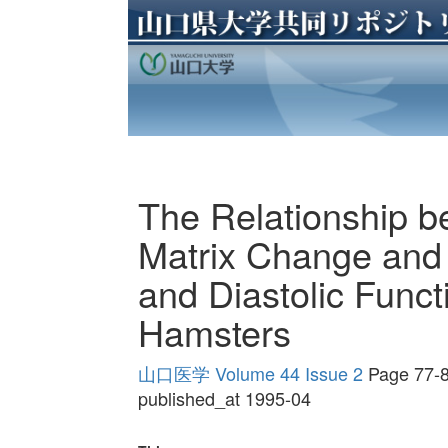
The Relationship b
Matrix Change and L
and Diastolic Funct
Hamsters
山口医学 Volume 44 Issue 2
Page 77-
published_at 1995-04