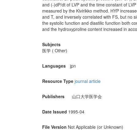
and (-)dP/dt of LVP and the time constant of LV
measured by the Kivirikko method. HYP increased
and T, and inversely correlated with FS, but no s
the systolic function and diastilic function both co
and the hydroxyproline content increased in acco
Subjects
医学 ( Other)
Languages
jpn
Resource Type
journal article
Publishers
山口大学医学会
Date Issued
1995-04
File Version
Not Applicable (or Unknown)