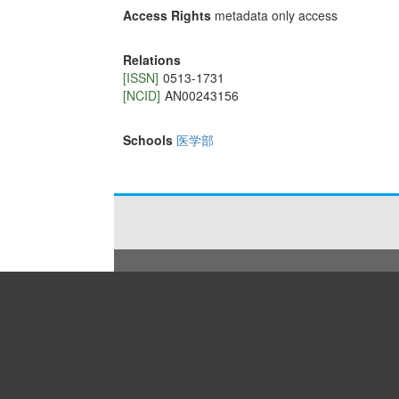
Access Rights
metadata only access
Relations
[ISSN]
0513-1731
[NCID]
AN00243156
Schools
医学部