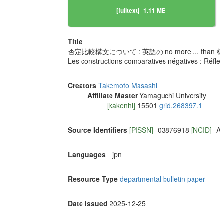
[fulltext]
1.11 MB
Title
否定比較構文について : 英語の no more ... tha
Les constructions comparatives négatives : Réflex
Creators
Takemoto Masashi
Affiliate Master
Yamaguchi University
[kakenhi]
15501
grid.268397.1
Source Identifiers
[PISSN]
03876918
[NCID]
A
Languages
jpn
Resource Type
departmental bulletin paper
Date Issued
2025-12-25