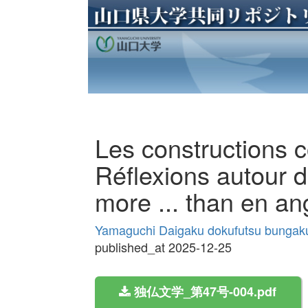
Les constructions c
Réflexions autour d
more ... than en an
Yamaguchi Daigaku dokufutsu bungak
published_at 2025-12-25
独仏文学_第47号-004.pdf