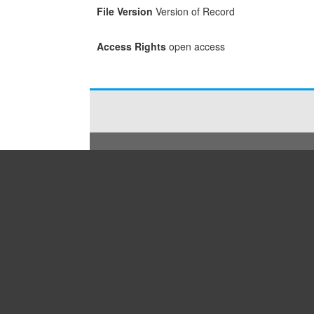
File Version
Version of Record
Access Rights
open access