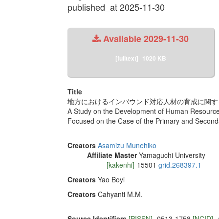
published_at 2025-11-30
Available
2029-11-30
[fulltext]
1020 KB
Title
地方におけるインバウンド対応人材の育成に関する
A Study on the Development of Human Resources
Focused on the Case of the Primary and Second
Creators
Asamizu Munehiko
Affiliate Master
Yamaguchi University
[kakenhi]
15501
grid.268397.1
Creators
Yao Boyi
Creators
Cahyanti M.M.
Source Identifiers
[PISSN]
0513-1758
[NCID]