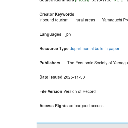
Creator Keywords
inbound tourism
rural areas
Yamaguchi Pre
Languages
jpn
Resource Type
departmental bulletin paper
Publishers
The Economic Society of Yamaguc
Date Issued
2025-11-30
File Version
Version of Record
Access Rights
embargoed access