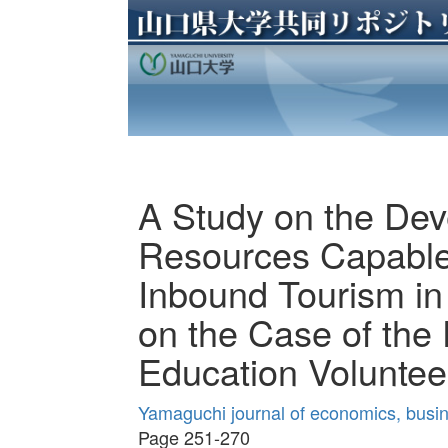
A Study on the De
Resources Capable
Inbound Tourism in
on the Case of the
Education Voluntee
Yamaguchi journal of economics, busin
Page 251-270