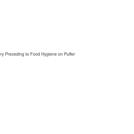
ory Preceding to Food Hygiene on Puffer