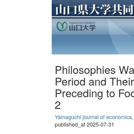
Philosophies War
Period and Their
Preceding to Foo
2
Yamaguchi journal of economics,
published_at 2025-07-31