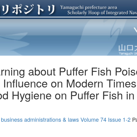
ning about Puffer Fish Pois
 Influence on Modern Times 
d Hygiene on Puffer Fish in 
 business administrations & laws Volume 74 Issue 1-2
Pa