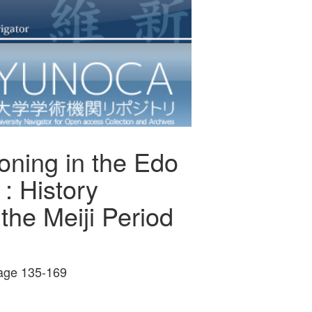
oning in the Edo
: History
the Meiji Period
ge 135-169