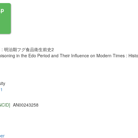
.p
: 明治期フグ食品衛生前史2
oisoning in the Edo Period and Their Influence on Modern Times : Hist
ity
.1
NCID]
AN00243258
per