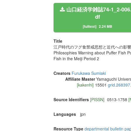
山口経済学雑誌74-1_2-006
df
[fulltext]
2.24 MB
Title
江戸時代のフグ食禁戒思想と近代への影響 
Philosophies Warning about Puffer Fish P
Fish in the Meiji Period 2
Creators
Furukawa Sumiaki
Affiliate Master
Yamaguchi Univers
[kakenhi]
15501
grid.268397
Source Identifiers
[PISSN]
0513-1758
[
Languages
jpn
Resource Type
departmental bulletin pa