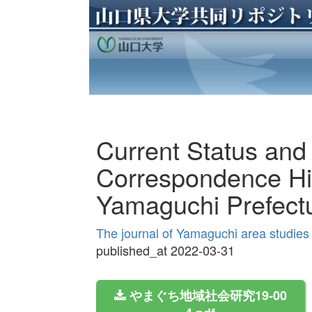
Current Status and 
Correspondence Hi
Yamaguchi Prefect
The journal of Yamaguchi area studie
published_at 2022-03-31
やまぐち地域社会研究19-00