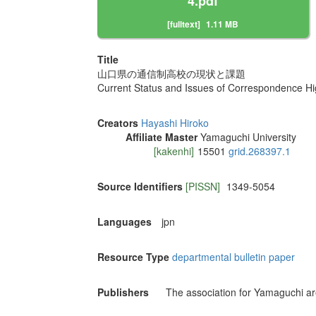
4.pdf
[fulltext]
1.11 MB
Title
山口県の通信制高校の現状と課題
Current Status and Issues of Correspondence Hi
Creators
Hayashi Hiroko
Affiliate Master
Yamaguchi University
[kakenhi]
15501
grid.268397.1
Source Identifiers
[PISSN]
1349-5054
Languages
jpn
Resource Type
departmental bulletin paper
Publishers
The association for Yamaguchi ar