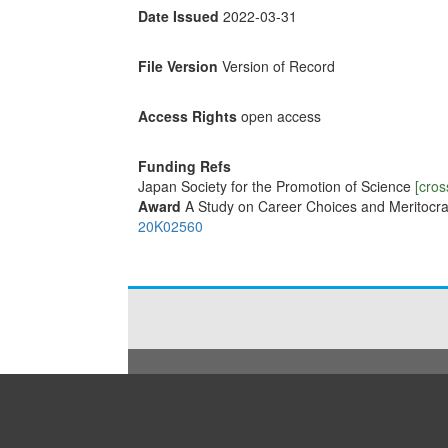
Date Issued
2022-03-31
File Version
Version of Record
Access Rights
open access
Funding Refs
Japan Society for the Promotion of Science
[cros
Award
A Study on Career Choices and Meritocr
20K02560