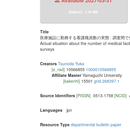
Available
2027-03-31
[fulltext]
1.39 MB
Title
医療施設に勤務する看護職員数の実態 : 調査間
Actual situation about the number of medical faci
surveys
Creators
Tsunoda Yuka
[e_rad]
10566855
1000010566855
Affiliate Master
Yamaguchi University
[kakenhi]
15501
grid.268397.1
Source Identifiers
[PISSN]
0513-1758
[NCID]
Languages
jpn
Resource Type
departmental bulletin paper