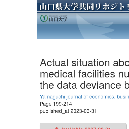
Actual situation ab
medical facilities n
the data deviance 
Yamaguchi journal of economics, busin
Page 199-214
published_at 2023-03-31