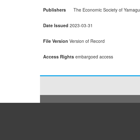
Publishers
The Economic Society of Yamaguc
Date Issued
2023-03-31
File Version
Version of Record
Access Rights
embargoed access