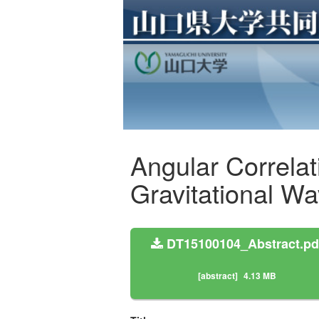
Angular Correlati
Gravitational W
DT15100104_Abstract.pd
[abstract]
4.13 MB