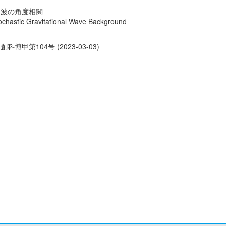
力波の角度相関
Stochastic Gravitational Wave Background
創科博甲第104号 (2023-03-03)