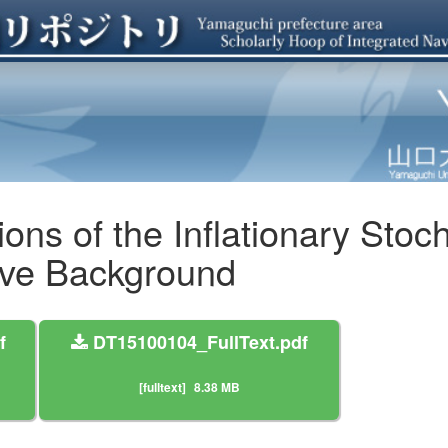
ons of the Inflationary Stoc
ave Background
f
DT15100104_FullText.pdf
[fulltext]
8.38 MB