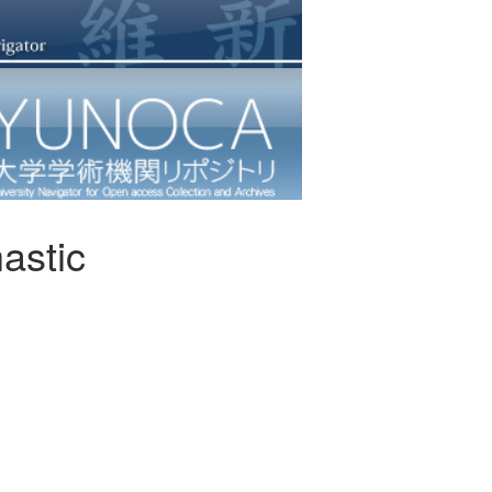
hastic