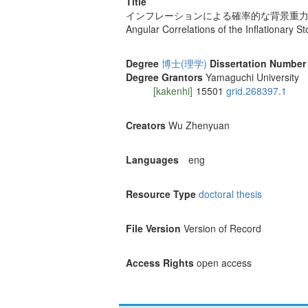
Title
インフレーションによる確率的な背景重
Angular Correlations of the Inflationary 
Degree
博士(理学)
Dissertation Number
Degree Grantors
Yamaguchi University
[kakenhi]
15501
grid.268397.1
Creators
Wu Zhenyuan
Languages
eng
Resource Type
doctoral thesis
File Version
Version of Record
Access Rights
open access