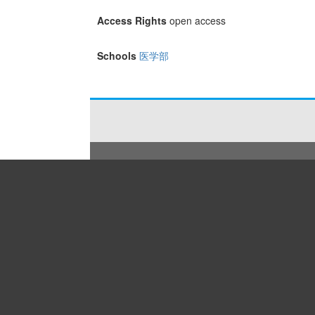
Access Rights
open access
Schools
医学部