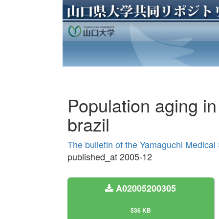
Population aging in 
brazil
The bulletin of the Yamaguchi Medical
published_at 2005-12
A02005200305
536 KB