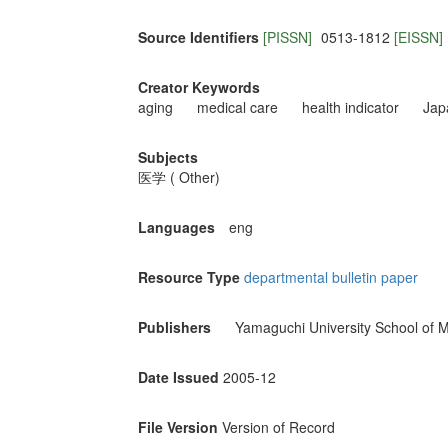
Source Identifiers
[PISSN]
0513-1812
[EISSN]
Creator Keywords
aging
medical care
health indicator
Jap
Subjects
医学 ( Other)
Languages
eng
Resource Type
departmental bulletin paper
Publishers
Yamaguchi University School of M
Date Issued
2005-12
File Version
Version of Record