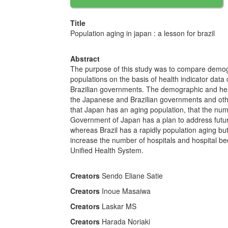
Title
Population aging in japan : a lesson for brazil
Abstract
The purpose of this study was to compare demogr
populations on the basis of health indicator data
Brazilian governments. The demographic and healt
the Japanese and Brazilian governments and ot
that Japan has an aging population, that the numb
Government of Japan has a plan to address futur
whereas Brazil has a rapidly population aging but 
increase the number of hospitals and hospital bed
Unified Health System.
Creators
Sendo Eliane Satie
Creators
Inoue Masaiwa
Creators
Laskar MS
Creators
Harada Noriaki