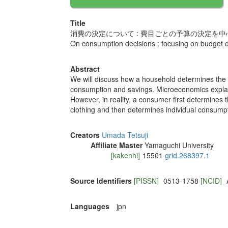
Title
消費の決定について : 費目ごとの予算の決定を中
On consumption decisions : focusing on budget d
Abstract
We will discuss how a household determines the
consumption and savings. Microeconomics explain
However, in reality, a consumer first determines
clothing and then determines individual consump
Creators
Umada Tetsuji
Affiliate Master
Yamaguchi University
[kakenhi]
15501
grid.268397.1
Source Identifiers
[PISSN]
0513-1758
[NCID]
Languages
jpn