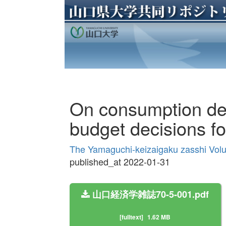
On consumption dec
budget decisions f
The Yamaguchi-keizaigaku zasshi Vol
published_at 2022-01-31
山口経済学雑誌70-5-001.pdf
[fulltext]
1.62 MB