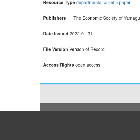
Resource Type
departmental bulletin paper
Publishers
The Economic Society of Yamaguc
Date Issued
2022-01-31
File Version
Version of Record
Access Rights
open access