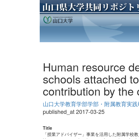
Human resource dev
schools attached to
contribution by the 
山口大学教育学部学部・附属教育実践研究紀
published_at 2017-03-25
Title
「授業アドバイザー」事業を活用した附属学校教