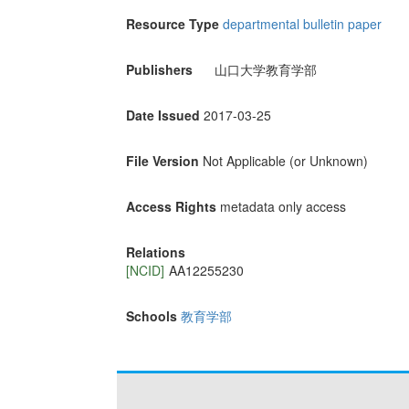
Resource Type
departmental bulletin paper
Publishers
山口大学教育学部
Date Issued
2017-03-25
File Version
Not Applicable (or Unknown)
Access Rights
metadata only access
Relations
[NCID]
AA12255230
Schools
教育学部