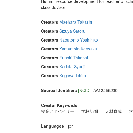
Human resource development for teacher of school
class ddvisor
Creators
Maehara Takashi
Creators
Sizuya Satoru
Creators
Nagatomo Yoshihiko
Creators
Yamamoto Kensaku
Creators
Funaki Takashi
Creators
Kadota Syuuji
Creators
Kogawa Ichiro
Source Identifiers
[NCID]
AA12255230
Creator Keywords
授業アドバイザー
学校訪問
人材育成
附
Languages
jpn