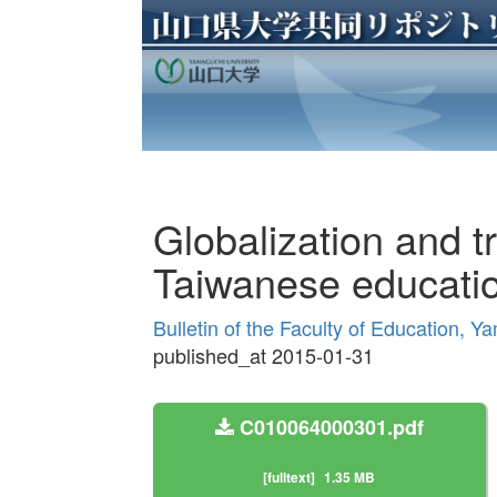
Globalization and tr
Taiwanese educatio
Bulletin of the Faculty of Education, Y
published_at 2015-01-31
C010064000301.pdf
[fulltext]
1.35 MB