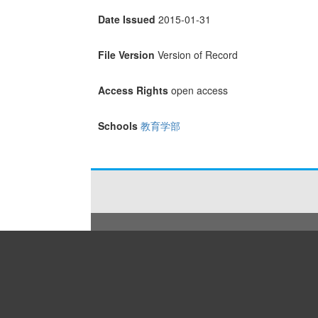
Date Issued
2015-01-31
File Version
Version of Record
Access Rights
open access
Schools
教育学部