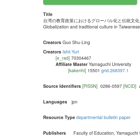
Title
台湾の教育政策におけるグローバル化と伝統文化
Globalization and traditional culture in Taiwanese
Creators
Guo Shu-Ling
Creators
Ishii Yuri
[e_rad]
70304467
Affiliate Master
Yamaguchi University
[kakenhi]
15501
grid.268397.1
Source Identifiers
[PISSN]
0286-0597
[NCID]
Languages
jpn
Resource Type
departmental bulletin paper
Publishers
Faculty of Education, Yamaguchi 