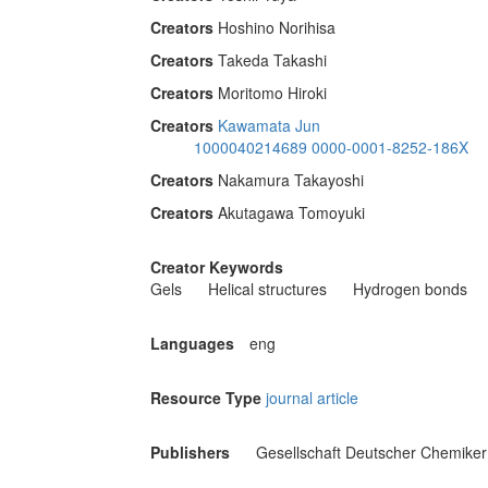
Creators
Hoshino Norihisa
Creators
Takeda Takashi
Creators
Moritomo Hiroki
Creators
Kawamata Jun
1000040214689
0000-0001-8252-186X
Creators
Nakamura Takayoshi
Creators
Akutagawa Tomoyuki
Creator Keywords
Gels
Helical structures
Hydrogen bonds
Languages
eng
Resource Type
journal article
Publishers
Gesellschaft Deutscher Chemiker