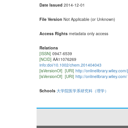
Date Issued
2014-12-01
File Version
Not Applicable (or Unknown)
Access Rights
metadata only access
Relations
[ISSN]
0947-6539
[NCID]
AA11076269
info:doi/10.1002/chem.201404043
[isVersionOf]
[URI]
http://onlinelibrary.wiley.c
[isVersionOf]
[URI]
http://onlinelibrary.wiley.com/
Schools
大学院医学系研究科（理学）