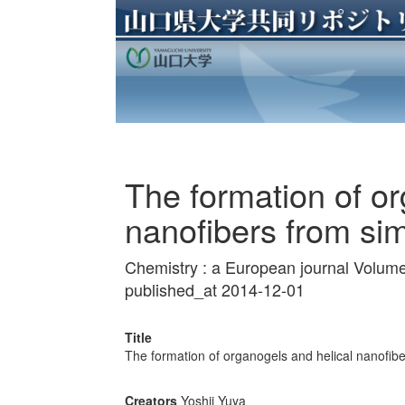
The formation of or
nanofibers from sim
Chemistry : a European journal Volum
published_at 2014-12-01
Title
The formation of organogels and helical nanofibe
Creators
Yoshii Yuya