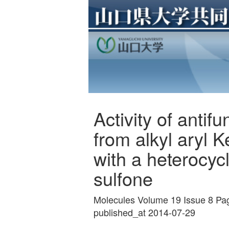
Activity of anti
from alkyl aryl 
with a heterocycl
sulfone
Molecules Volume 19 Issue 8 P
published_at 2014-07-29