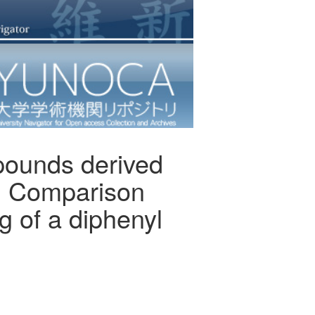
mpounds derived
e: Comparison
g of a diphenyl