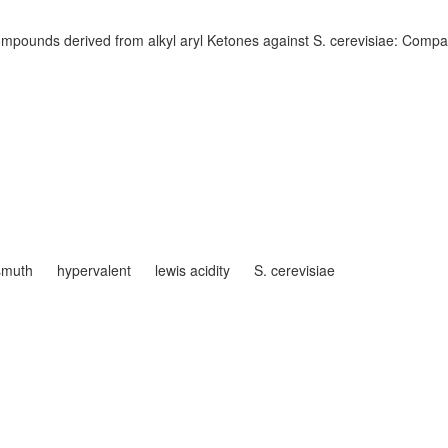
compounds derived from alkyl aryl Ketones against S. cerevisiae: Compar
smuth
hypervalent
lewis acidity
S. cerevisiae