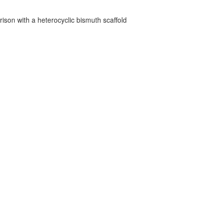
ison with a heterocyclic bismuth scaffold