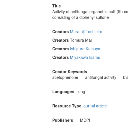
Title
Activity of antifungal organobismuth(III) 
consisting of a diphenyl sulfone
Creators
Murafuji Toshihiro
Creators
Tomura Mai
Creators
Ishiguro Katsuya
Creators
Miyakawa Isamu
Creator Keywords
acetophenone
antifungal activity
bi
Languages
eng
Resource Type
journal article
Publishers
MDPI