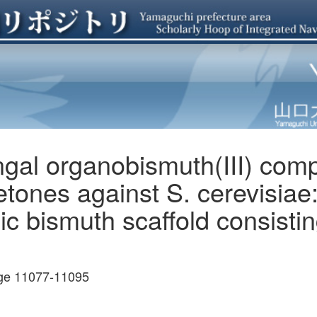
fungal organobismuth(III) co
Ketones against S. cerevisia
ic bismuth scaffold consistin
age 11077-11095