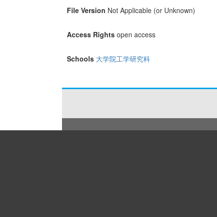
File Version
Not Applicable (or Unknown)
Access Rights
open access
Schools
大学院工学研究科