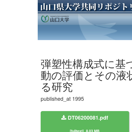
弾塑性構成式に基
動の評価とその液
る研究
published_at 1995
DT06200081.pdf
[fulltext]
8.03 MB