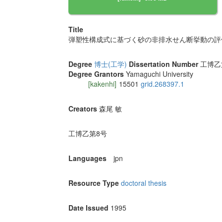
Title
弾塑性構成式に基づく砂の非排水せん断挙動の評
Degree
博士(工学)
Dissertation Number
工博乙第8
Degree Grantors
Yamaguchi University
[kakenhi]
15501
grid.268397.1
Creators
森尾 敏
工博乙第8号
Languages
jpn
Resource Type
doctoral thesis
Date Issued
1995