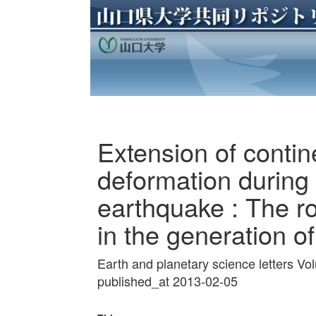
Extension of contin
deformation during
earthquake : The rol
in the generation o
Earth and planetary science letters V
published_at 2013-02-05