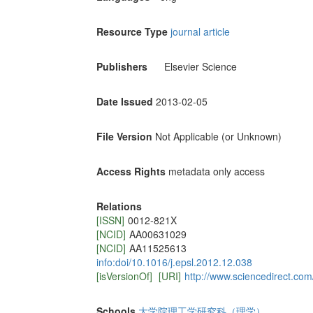
Resource Type
journal article
Publishers
Elsevier Science
Date Issued
2013-02-05
File Version
Not Applicable (or Unknown)
Access Rights
metadata only access
Relations
[ISSN]
0012-821X
[NCID]
AA00631029
[NCID]
AA11525613
info:doi/10.1016/j.epsl.2012.12.038
[isVersionOf]
[URI]
http://www.sciencedirect.co
Schools
大学院理工学研究科（理学）