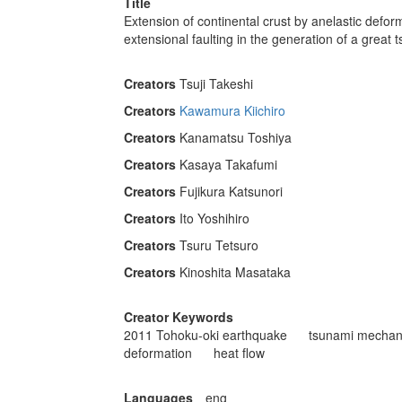
Title
Extension of continental crust by anelastic defo
extensional faulting in the generation of a great 
Creators
Tsuji Takeshi
Creators
Kawamura Kiichiro
Creators
Kanamatsu Toshiya
Creators
Kasaya Takafumi
Creators
Fujikura Katsunori
Creators
Ito Yoshihiro
Creators
Tsuru Tetsuro
Creators
Kinoshita Masataka
Creator Keywords
2011 Tohoku-oki earthquake
tsunami mechan
deformation
heat ﬂow
Languages
eng