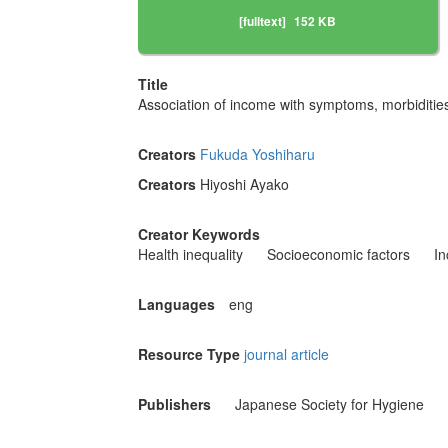
[fulltext]
152 KB
Title
Association of income with symptoms, morbiditi
Creators
Fukuda Yoshiharu
Creators
Hiyoshi Ayako
Creator Keywords
Health inequality
Socioeconomic factors
I
Languages
eng
Resource Type
journal article
Publishers
Japanese Society for Hygiene