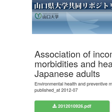
Association of inc
morbidities and he
Japanese adults
Environmental health and preventive 
published_at 2012-07
2012010926.pdf