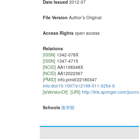
Date Issued
2012-07
File Version
Author’s Original
Access Rights
open access
Relations
[ISSN]
1342-078X
[ISSN]
1347-4715
[NCID]
AA1108348X
[NCID]
AA12022367
[PMID]
info:pmid/22180347
info:doi/10.1007/s12199-011-0254-6
[isVersionOf]
[URI]
http://link.springer.com/jour
Schools
医学部