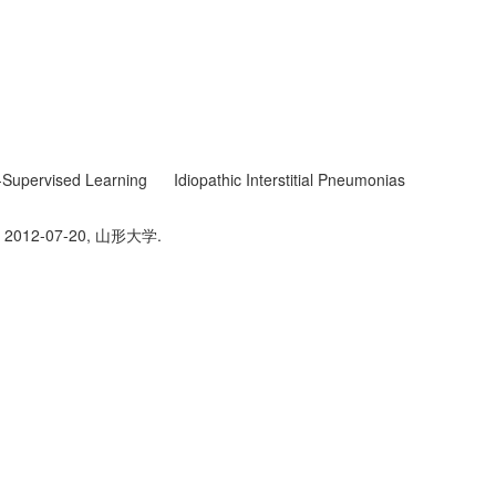
Supervised Learning
Idiopathic Interstitial Pneumonias
2012-07-20, 山形大学.