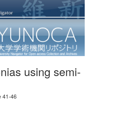
monias using semi-
41-46