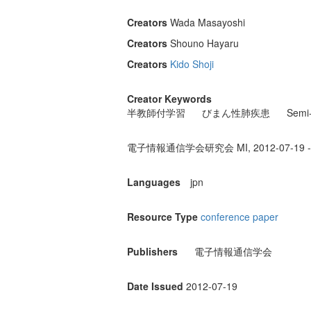
Creators
Wada Masayoshi
Creators
Shouno Hayaru
Creators
Kido Shoji
Creator Keywords
半教師付学習
びまん性肺疾患
Semi-
電子情報通信学会研究会 MI, 2012-07-19 - 
Languages
jpn
Resource Type
conference paper
Publishers
電子情報通信学会
Date Issued
2012-07-19