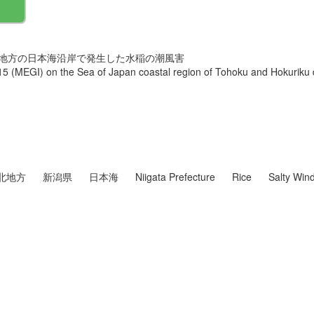
・北陸地方の日本海沿岸で発生した水稲の潮風害
5 (MEGI) on the Sea of Japan coastal region of Tohoku and Hokuriku d
北地方
新潟県
日本海
Niigata Prefecture
Rice
Salty Wi