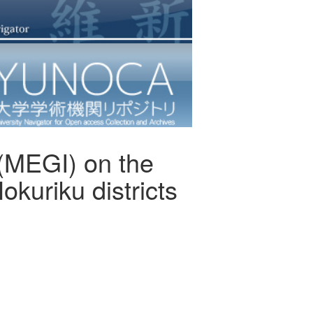
(MEGI) on the
kuriku districts