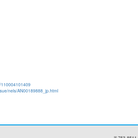
aid/110004101409
l_issue/nels/AN00189888_jp.html
〒753-8511 