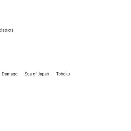
istricts
nd Damage
Sea of Japan
Tohoku