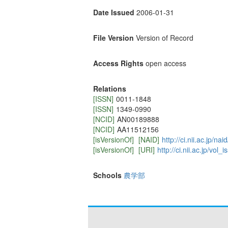
Date Issued
2006-01-31
File Version
Version of Record
Access Rights
open access
Relations
[ISSN]
0011-1848
[ISSN]
1349-0990
[NCID]
AN00189888
[NCID]
AA11512156
[isVersionOf]
[NAID]
http://ci.nii.ac.jp/n
[isVersionOf]
[URI]
http://ci.nii.ac.jp/vo
Schools
農学部