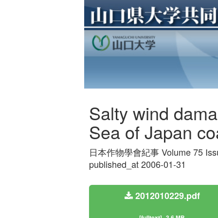
Salty wind dama
Sea of Japan coa
日本作物學會紀事 Volume 75 Issue
published_at 2006-01-31
2012010229.pdf
[fulltext]
3.6 MB