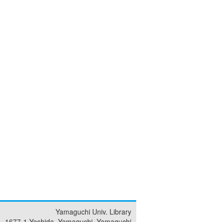
Yamaguchi Univ. Library
1677-1 Yoshida, Yamaguchi, Yamaguchi