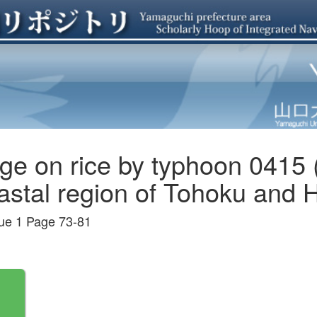
ge on rice by typhoon 0415 
stal region of Tohoku and Ho
 1 Page 73-81