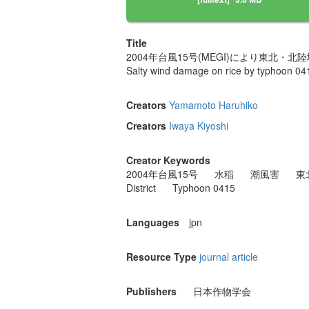
Title
2004年台風15号(MEGI)により東北
Salty wind damage on rice by typhoon 041
Creators
Yamamoto Haruhiko
Creators
Iwaya Kiyoshi
Creator Keywords
2004年台風15号
水稲
潮風害
東
District
Typhoon 0415
Languages
jpn
Resource Type
journal article
Publishers
日本作物学会