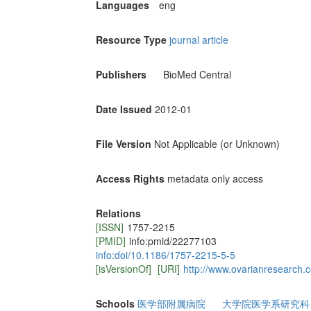
Languages
eng
Resource Type
journal article
Publishers
BioMed Central
Date Issued
2012-01
File Version
Not Applicable (or Unknown)
Access Rights
metadata only access
Relations
[ISSN]
1757-2215
[PMID]
info:pmid/22277103
info:doi/10.1186/1757-2215-5-5
[isVersionOf]
[URI]
http://www.ovarianresearch.
Schools
医学部附属病院
大学院医学系研究科