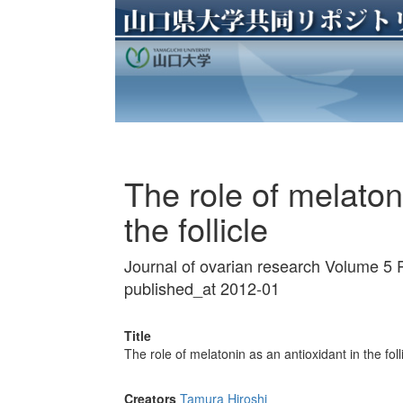
The role of melaton
the follicle
Journal of ovarian research Volume 5 
published_at 2012-01
Title
The role of melatonin as an antioxidant in the foll
Creators
Tamura Hiroshi