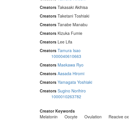
Creators
Takasaki Akihisa
Creators
Taketani Toshiaki
Creators
Tanabe Manabu
Creators
Kizuka Fumie
Creators
Lee Lifa
Creators
Tamura Isao
1000040610663
Creators
Maekawa Ryo
Creators
Aasada Hiromi
Creators
Yamagata Yoshiaki
Creators
Sugino Norihiro
1000010263782
Creator Keywords
Melatonin
Oocyte
Ovulation
Reacive ox