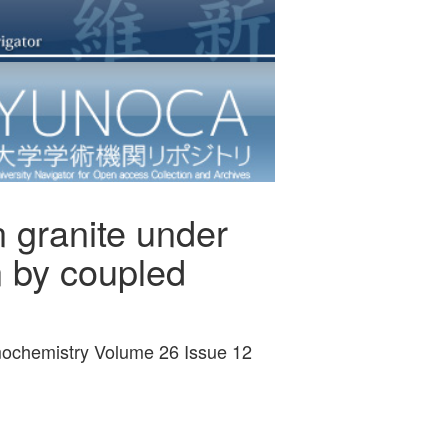
n granite under
n by coupled
smochemistry Volume 26 Issue 12