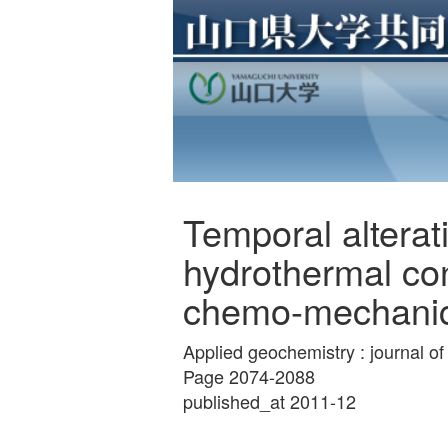
Temporal alterati
hydrothermal con
chemo-mechanic
Applied geochemistry : journal o
Page 2074-2088
published_at 2011-12