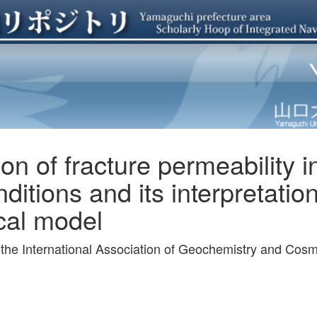
on of fracture permeability i
ditions and its interpretatio
al model
f the International Association of Geochemistry and Co