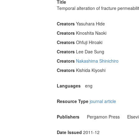
Title
Temporal alteration of fracture permeabil
Creators
Yasuhara Hide
Creators
Kinoshita Naoki
Creators
Ohfuji Hiroaki
Creators
Lee Dae Sung
Creators
Nakashima Shinichiro
Creators
Kishida Kiyoshi
Languages
eng
Resource Type
journal article
Publishers
Pergamon Press
Elsev
Date Issued
2011-12