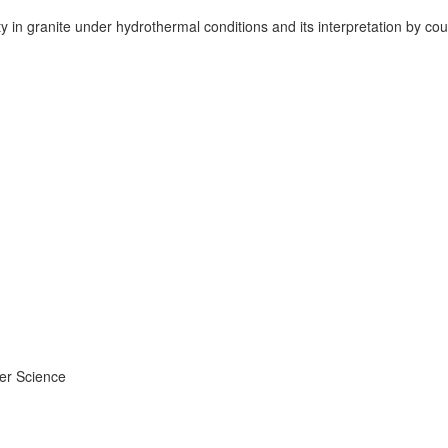
ity in granite under hydrothermal conditions and its interpretation by
ier Science