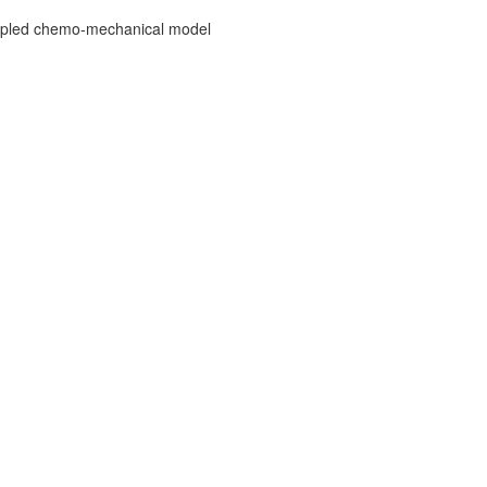
 coupled chemo-mechanical model