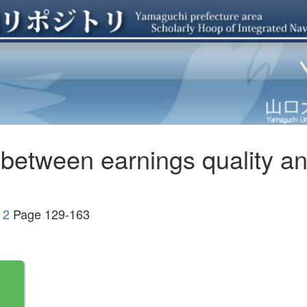
p between earnings quality 
 2
Page 129-163