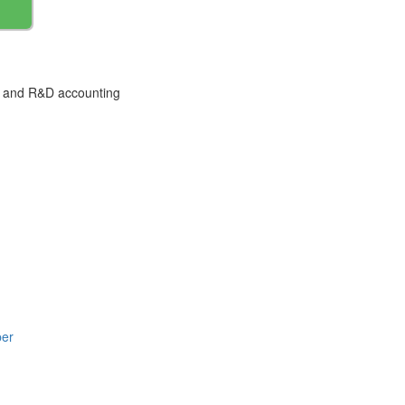
ty and R&D accounting
per