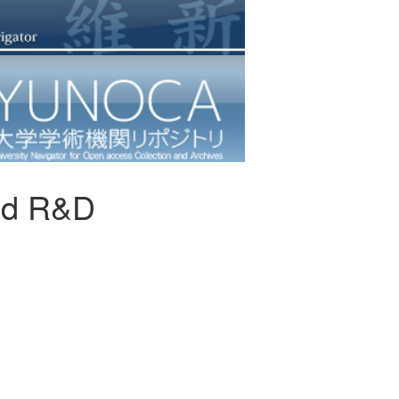
and R&D