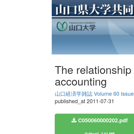
The relationshi
accounting
山口経済学雑誌 Volume 60 Issue
published_at 2011-07-31
C050060000202.pdf
[fulltext]
2.01 MB