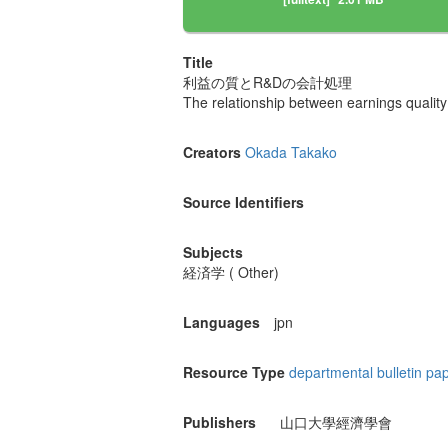
Title
利益の質とR&Dの会計処理
The relationship between earnings quali
Creators
Okada Takako
Source Identifiers
Subjects
経済学 ( Other)
Languages
jpn
Resource Type
departmental bulletin pa
Publishers
山口大學經濟學會