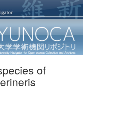
species of
erineris