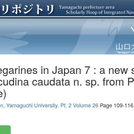
garines in Japan 7 : a new 
udina caudata n. sp. from P
e)
ion, Yamaguchi University. Pt. 2 Volume 26
Page 109-116