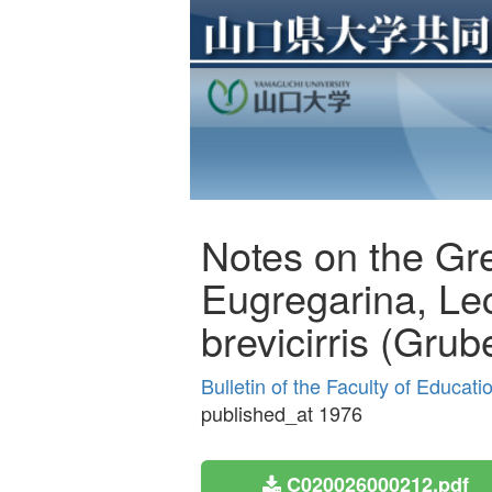
Notes on the Gre
Eugregarina, Lec
brevicirris (Grub
Bulletin of the Faculty of Educat
published_at 1976
C020026000212.pdf