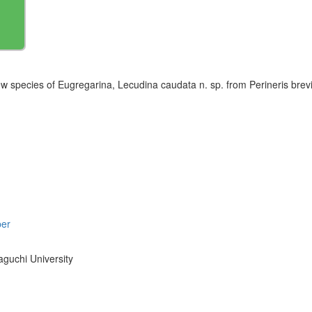
w species of Eugregarina, Lecudina caudata n. sp. from Perineris brevi
per
aguchi University