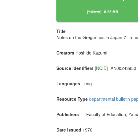
[fulltext]
8.25 MB
Title
Notes on the Gregarines in Japan 7 : a ne
Creators
Hoshide Kazumi
Source Identifiers
[NCID]
AN00243950
Languages
eng
Resource Type
departmental bulletin pa
Publishers
Faculty of Education, Yam
Date Issued
1976