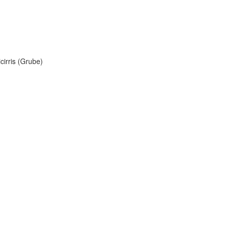
cirris (Grube)