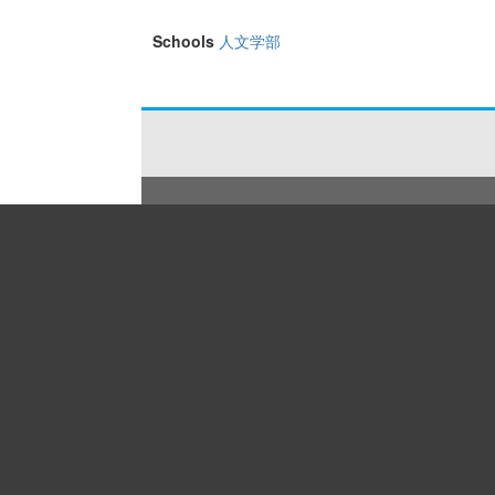
Schools
人文学部