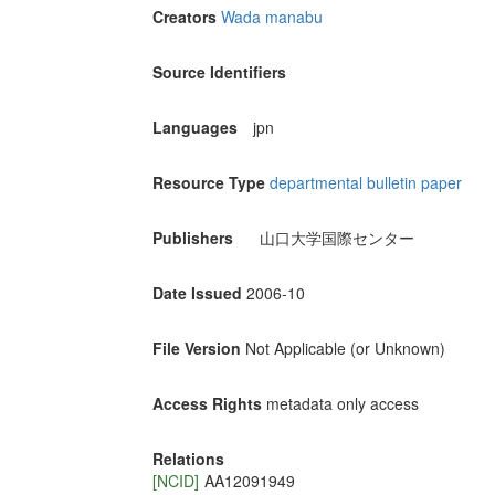
Creators
Wada manabu
Source Identifiers
Languages
jpn
Resource Type
departmental bulletin paper
Publishers
山口大学国際センター
Date Issued
2006-10
File Version
Not Applicable (or Unknown)
Access Rights
metadata only access
Relations
[NCID]
AA12091949