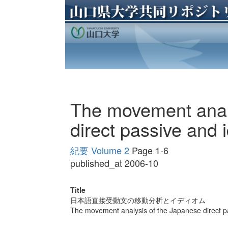
The movement anal
direct passive and 
紀要 Volume 2
Page 1-6
published_at 2006-10
Title
日本語直接受動文の移動分析とイディオム
The movement analysis of the Japanese direct p