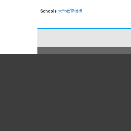
Schools
大学教育機構