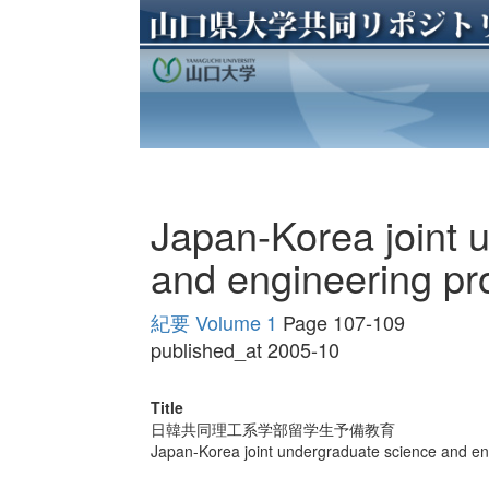
Japan-Korea joint 
and engineering p
紀要 Volume 1
Page 107-109
published_at 2005-10
Title
日韓共同理工系学部留学生予備教育
Japan-Korea joint undergraduate science and e