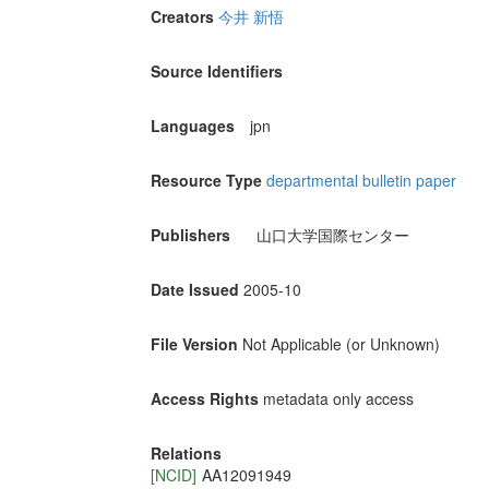
Creators
今井 新悟
Source Identifiers
Languages
jpn
Resource Type
departmental bulletin paper
Publishers
山口大学国際センター
Date Issued
2005-10
File Version
Not Applicable (or Unknown)
Access Rights
metadata only access
Relations
[NCID]
AA12091949