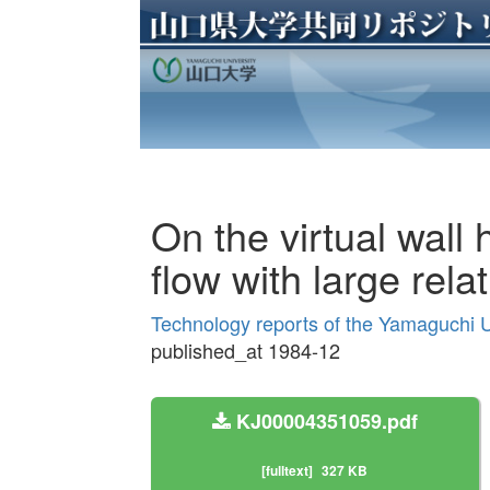
On the virtual wall
flow with large rel
Technology reports of the Yamaguchi U
published_at 1984-12
KJ00004351059.pdf
[fulltext]
327 KB