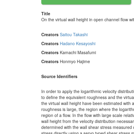
Title
On the virtual wall height in open channel flow wi
Creators
Saitou Takashi
Creators
Hadano Kesayoshi
Creators
Kamachi Masafumi
Creators
Honmyo Hajime
Source Identifiers
In order to apply the logarithmic velocity distrib
to define the equivalent roughness and the virtua
the virtual wall height have been estimated with 
roughness is large, the region where the logarithm
region of a flow. In the flow with large scale relat
wall height from the velocity distribution necessa
determined with the wall shear stress measured d
stress directly using a servo typed shear stress m