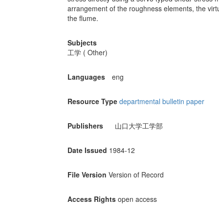
arrangement of the roughness elements, the virtu
the flume.
Subjects
工学 ( Other)
Languages
eng
Resource Type
departmental bulletin paper
Publishers
山口大学工学部
Date Issued
1984-12
File Version
Version of Record
Access Rights
open access