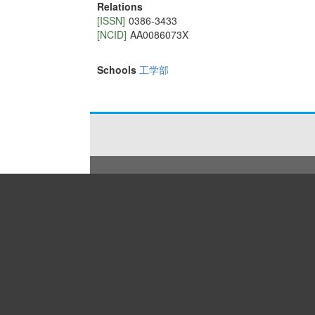
Relations
[ISSN]
0386-3433
[NCID]
AA0086073X
Schools
工学部