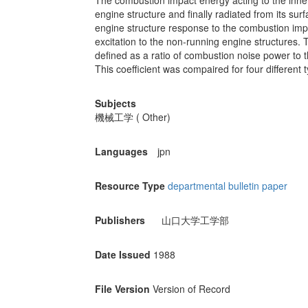
The combustion impact energy acting to the inne
engine structure and finally radiated from its su
engine structure response to the combustion impa
excitation to the non-running engine structures. 
defined as a ratio of combustion noise power to
This coefficient was compaired for four different 
Subjects
機械工学 ( Other)
Languages
jpn
Resource Type
departmental bulletin paper
Publishers
山口大学工学部
Date Issued
1988
File Version
Version of Record