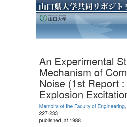
An Experimental S
Mechanism of Comb
Noise (1st Report :
Explosion Excitatio
Memoirs of the Faculty of Engineering
227-233
published_at 1988