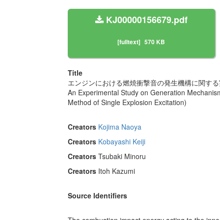
KJ00000156679.pdf
[fulltext]
570 KB
Title
エンジンにおける燃焼衝撃音の発生機構に関する実験
An Experimental Study on Generation Mechanism
Method of Single Explosion Excitation)
Creators
Kojima Naoya
Creators
Kobayashi Keiji
Creators
Tsubaki Minoru
Creators
Itoh Kazumi
Source Identifiers