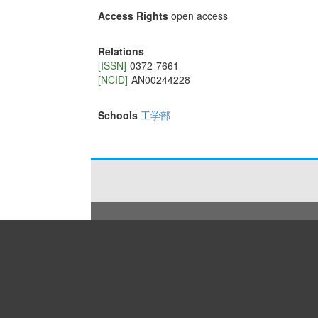
Access Rights
open access
Relations
[ISSN]
0372-7661
[NCID]
AN00244228
Schools
工学部