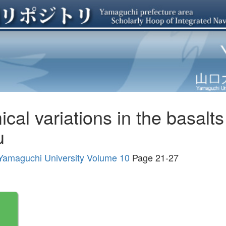
al variations in the basalts 
u
, Yamaguchi University Volume 10
Page 21-27