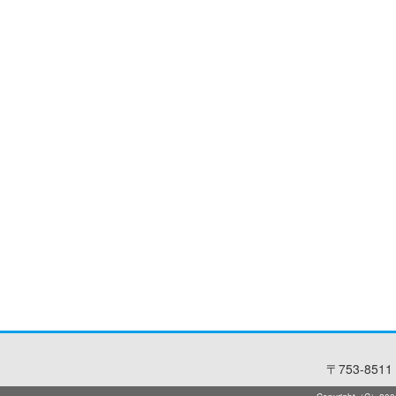
〒753-8511 