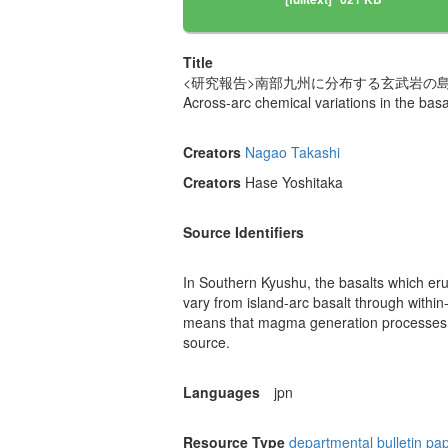
Title
<研究報告>南部九州に分布する玄武岩の
Across-arc chemical variations in the basa
Creators
Nagao Takashi
Creators
Hase Yoshitaka
Source Identifiers
In Southern Kyushu, the basalts which erup
vary from island-arc basalt through within-
means that magma generation processes a
source.
Languages
jpn
Resource Type
departmental bulletin pa