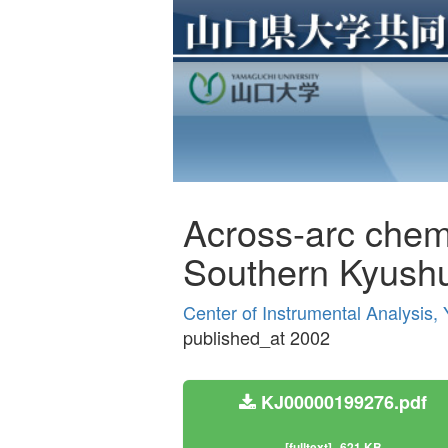
Across-arc chemic
Southern Kyush
Center of Instrumental Analysis
published_at 2002
KJ00000199276.pdf
[fulltext]
621 KB