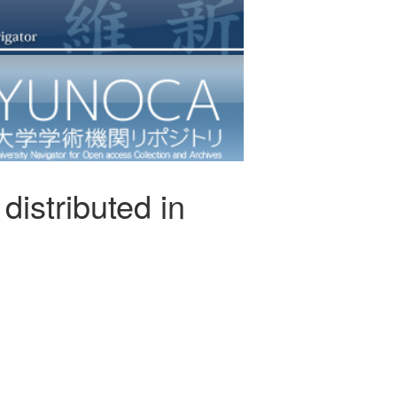
distributed in