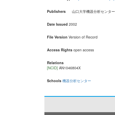
Publishers
山口大学機器分析センター
Date Issued
2002
File Version
Version of Record
Access Rights
open access
Relations
[NCID]
AN1046804X
Schools
機器分析センター