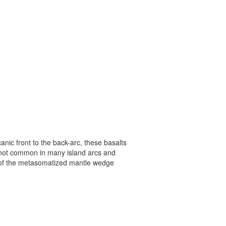
anic front to the back-arc, these basalts
 is not common in many island arcs and
 of the metasomatized mantle wedge