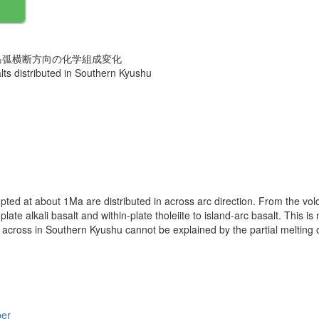
島弧横断方向の化学組成変化
lts distributed in Southern Kyushu
ted at about 1Ma are distributed in across arc direction. From the volc
plate alkali basalt and within-plate tholeiite to island-arc basalt. This
cross in Southern Kyushu cannot be explained by the partial melting
per