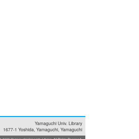
Yamaguchi Univ. Library
1677-1 Yoshida, Yamaguchi, Yamaguchi