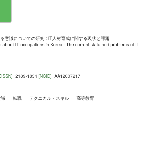
意識についての研究 : IT人材育成に関する現状と課題
ss about IT occupations in Korea : The current state and problems of 
EISSN]
2189-1834
[NCID]
AA12007217
意識
転職
テクニカル・スキル
高等教育