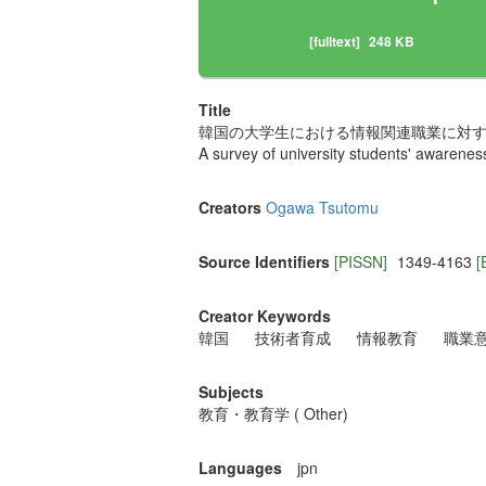
[fulltext]
248 KB
Title
韓国の大学生における情報関連職業に対する
A survey of university students' awarene
Creators
Ogawa Tsutomu
Source Identifiers
[PISSN]
1349-4163
[
Creator Keywords
韓国
技術者育成
情報教育
職業
Subjects
教育・教育学 ( Other)
Languages
jpn