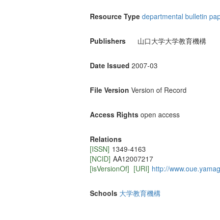
Resource Type
departmental bulletin pa
Publishers
山口大学大学教育機構
Date Issued
2007-03
File Version
Version of Record
Access Rights
open access
Relations
[ISSN]
1349-4163
[NCID]
AA12007217
[isVersionOf]
[URI]
http://www.oue.yamagu
Schools
大学教育機構