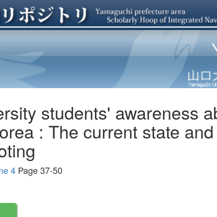
ersity students' awareness a
orea : The current state and
ting
me 4
Page 37-50