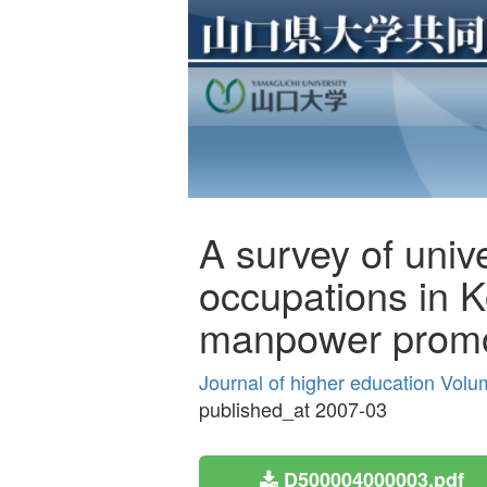
A survey of univ
occupations in K
manpower promo
Journal of higher education Volu
published_at 2007-03
D500004000003.pdf