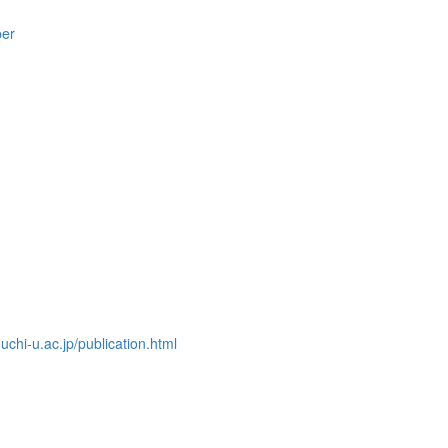
per
chi-u.ac.jp/publication.html