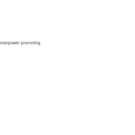
IT manpower promoting