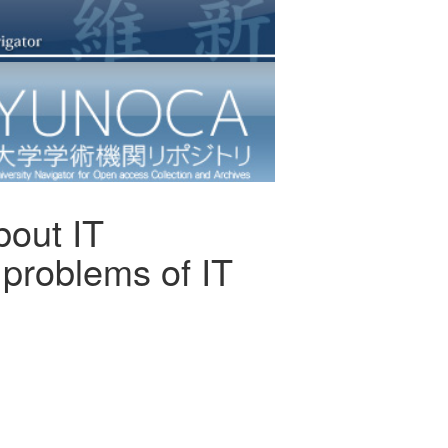
bout IT
 problems of IT