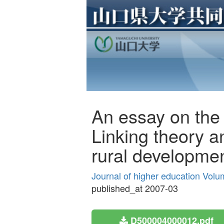
An essay on the s
Linking theory a
rural developme
Journal of higher education Volu
published_at 2007-03
D500004000012.pdf