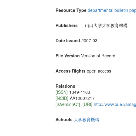
Resource Type
departmental bulletin pa
Publishers
山口大学大学教育機構
Date Issued
2007-03
File Version
Version of Record
Access Rights
open access
Relations
[ISSN]
1349-4163
[NCID]
AA12007217
[isVersionOf]
[URI]
http://www.oue.yamagu
Schools
大学教育機構