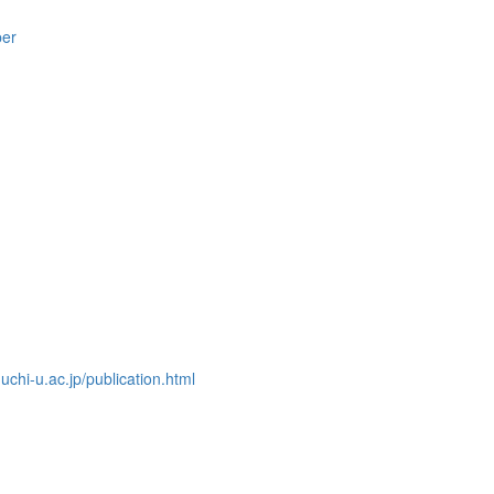
per
chi-u.ac.jp/publication.html