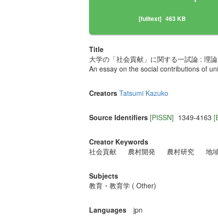
[fulltext]
463 KB
Title
大学の「社会貢献」に関する一試論 : 理論
An essay on the social contributions of un
Creators
Tatsumi Kazuko
Source Identifiers
[PISSN]
1349-4163
[
Creator Keywords
社会貢献
農村開発
農村研究
地
Subjects
教育・教育学 ( Other)
Languages
jpn