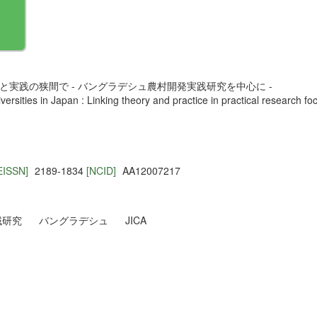
と実践の狭間で - バングラデシュ農村開発実践研究を中心に -
iversities in Japan : Linking theory and practice in practical research
EISSN]
2189-1834
[NCID]
AA12007217
域研究
バングラデシュ
JICA