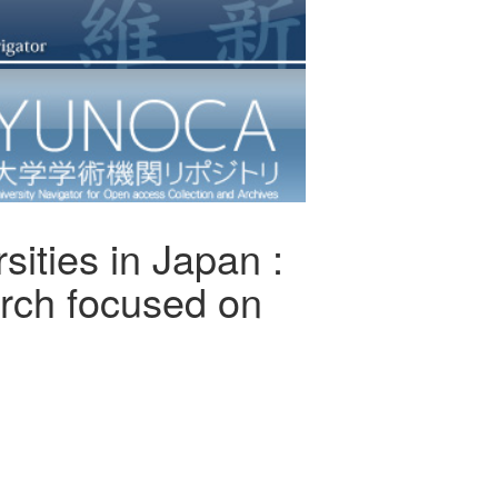
sities in Japan :
arch focused on