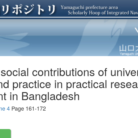
ocial contributions of univer
nd practice in practical rese
nt in Bangladesh
me 4
Page 161-172