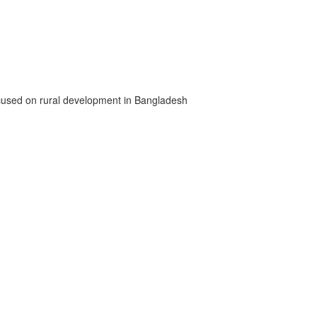
 focused on rural development in Bangladesh