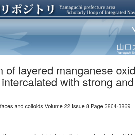
on of layered manganese oxi
intercalated with strong an
urfaces and colloids Volume 22 Issue 8 Page 3864-3869