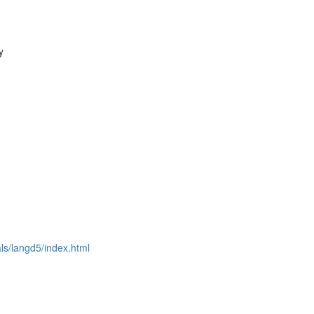
y
als/langd5/index.html