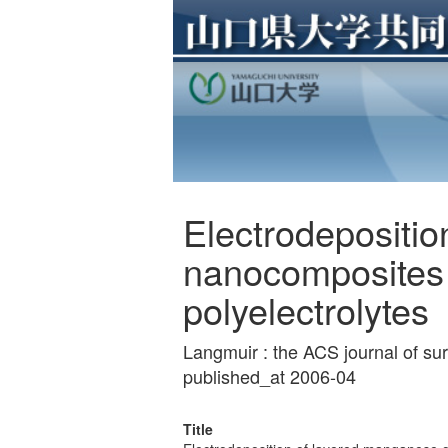
Electrodepositi
nanocomposites 
polyelectrolytes
Langmuir : the ACS journal of s
published_at 2006-04
Title