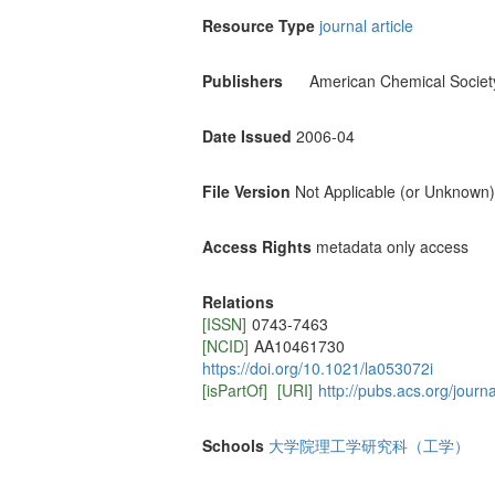
Resource Type
journal article
Publishers
American Chemical Societ
Date Issued
2006-04
File Version
Not Applicable (or Unknown)
Access Rights
metadata only access
Relations
[ISSN]
0743-7463
[NCID]
AA10461730
https://doi.org/10.1021/la053072i
[isPartOf]
[URI]
http://pubs.acs.org/journ
Schools
大学院理工学研究科（工学）