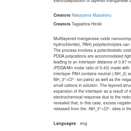
Electrodeposition of layered manganese o
Creators
Nakayama Masaharu
Creators
Tagashira Hiroki
Multilayered manganese oxide nanocomposi
hydrochloride), PAH) polyelectrolytes can 
The process involves a potentiostatic oxi
PDDA polycations are accommodated tightly
leading to an interlayer distance of 0.97
(PDDA/Mn molar ratio of 0.43) made with 
interlayer PAH contains neutral (-NH_2) 
NH_3^+Cl^- ion pairs) as well as the neg
small cations in solution. The layered st
expansion of the interlayer as a result of
electrochemical response due to the redo
revealed that, in this case, excess nega
released from the -NH_3^+Cl^- sites in th
Languages
eng