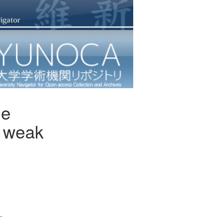
de
d weak