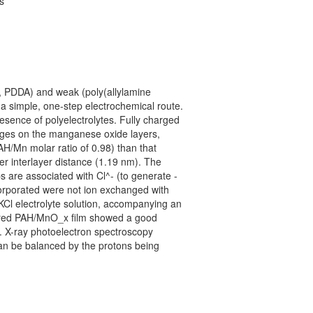
s
, PDDA) and weak (poly(allylamine
 a simple, one-step electrochemical route.
esence of polyelectrolytes. Fully charged
arges on the manganese oxide layers,
AH/Mn molar ratio of 0.98) than that
r interlayer distance (1.19 nm). The
 are associated with Cl^- (to generate -
corporated were not ion exchanged with
KCl electrolyte solution, accompanying an
layered PAH/MnO_x film showed a good
. X-ray photoelectron spectroscopy
an be balanced by the protons being