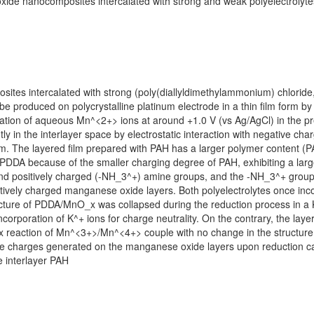
xide nanocomposites intercalated with strong and weak polyelectrolyte
tes intercalated with strong (poly(diallyldimethylammonium) chloride
be produced on polycrystalline platinum electrode in a thin film form by
dation of aqueous Mn^<2+> ions at around +1.0 V (vs Ag/AgCl) in the pr
 in the interlayer space by electrostatic interaction with negative ch
 nm. The layered film prepared with PAH has a larger polymer content (P
PDDA because of the smaller charging degree of PAH, exhibiting a large
and positively charged (-NH_3^+) amine groups, and the -NH_3^+ groups
atively charged manganese oxide layers. Both polyelectrolytes once in
ructure of PDDA/MnO_x was collapsed during the reduction process in a 
 incorporation of K^+ ions for charge neutrality. On the contrary, the 
x reaction of Mn^<3+>/Mn^<4+> couple with no change in the structure
tive charges generated on the manganese oxide layers upon reduction c
e interlayer PAH