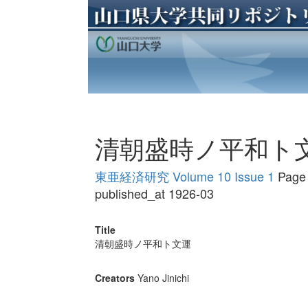
清朝盛時ノ平和ト
東亜経済研究 Volume 10 Issue 1
Page 
published_at 1926-03
Title
清朝盛時ノ平和ト文運
Creators
Yano Jinichi