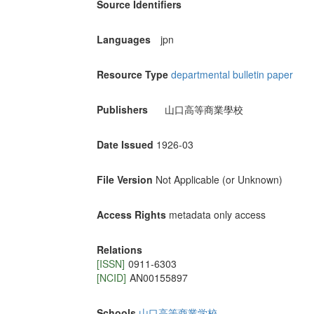
Source Identifiers
Languages
jpn
Resource Type
departmental bulletin paper
Publishers
山口高等商業學校
Date Issued
1926-03
File Version
Not Applicable (or Unknown)
Access Rights
metadata only access
Relations
[ISSN]
0911-6303
[NCID]
AN00155897
Schools
山口高等商業学校