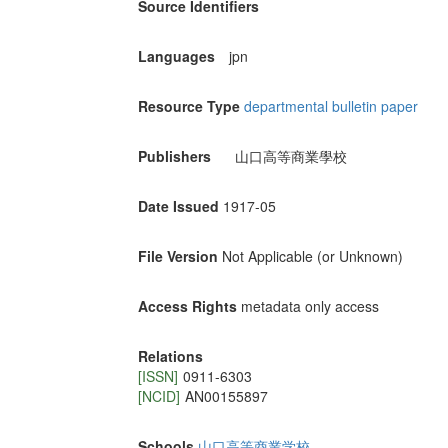
Source Identifiers
Languages
jpn
Resource Type
departmental bulletin paper
Publishers
山口高等商業學校
Date Issued
1917-05
File Version
Not Applicable (or Unknown)
Access Rights
metadata only access
Relations
[ISSN]
0911-6303
[NCID]
AN00155897
Schools
山口高等商業学校