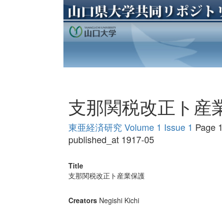
支那関税改正ト産
東亜経済研究 Volume 1 Issue 1
Page 1
published_at 1917-05
Title
支那関税改正ト産業保護
Creators
Negishi Kichi