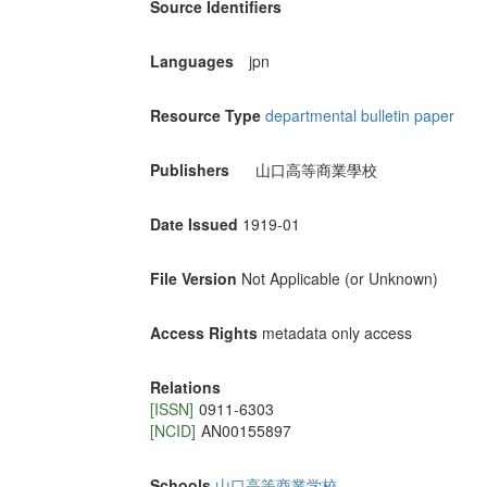
Source Identifiers
Languages
jpn
Resource Type
departmental bulletin paper
Publishers
山口高等商業學校
Date Issued
1919-01
File Version
Not Applicable (or Unknown)
Access Rights
metadata only access
Relations
[ISSN]
0911-6303
[NCID]
AN00155897
Schools
山口高等商業学校