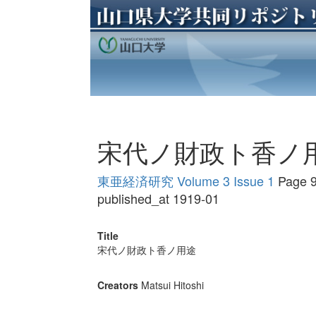
宋代ノ財政ト香ノ
東亜経済研究 Volume 3 Issue 1
Page 9
published_at 1919-01
Title
宋代ノ財政ト香ノ用途
Creators
Matsui Hitoshi