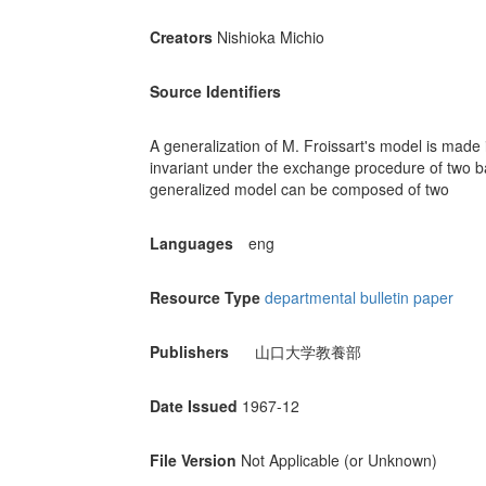
Creators
Nishioka Michio
Source Identifiers
A generalization of M. Froissart's model is made
invariant under the exchange procedure of two bas
generalized model can be composed of two
Languages
eng
Resource Type
departmental bulletin paper
Publishers
山口大学教養部
Date Issued
1967-12
File Version
Not Applicable (or Unknown)