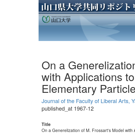
On a Generelization
with Applications to
Elementary Particl
Journal of the Faculty of Liberal Arts
published_at 1967-12
Title
On a Generelization of M. Frossart's Model with A