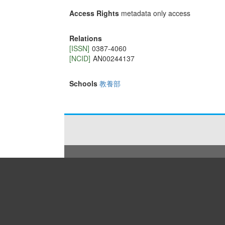
Access Rights
metadata only access
Relations
[ISSN]
0387-4060
[NCID]
AN00244137
Schools
教養部