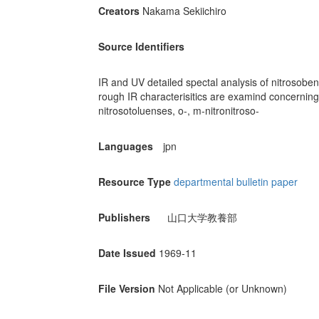
Creators
Nakama Sekiichiro
Source Identifiers
IR and UV detailed spectal analysis of nitrosobenze
rough IR characterisitics are examind concerning 
nitrosotoluenses, o-, m-nitronitroso-
Languages
jpn
Resource Type
departmental bulletin paper
Publishers
山口大学教養部
Date Issued
1969-11
File Version
Not Applicable (or Unknown)