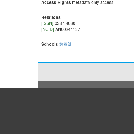
Access Rights
metadata only access
Relations
[ISSN]
0387-4060
[NCID]
AN00244137
Schools
教養部