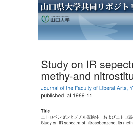
Study on IR sepectr
methy-and nitrostit
Journal of the Faculty of Liberal Arts
published_at 1969-11
Title
ニトロベンゼンとメチル置換体、およびニトロ置
Study on IR sepectra of nitrosobenzene, its methy