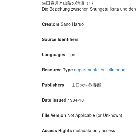
生田春月と山陰の詩壇（1）
Die Beziehung zwischen Shungetu Ikuta und den 
Creators
Sano Haruo
Source Identifiers
Languages
jpn
Resource Type
departmental bulletin paper
Publishers
山口大学教養部
Date Issued
1984-10
File Version
Not Applicable (or Unknown)
Access Rights
metadata only access