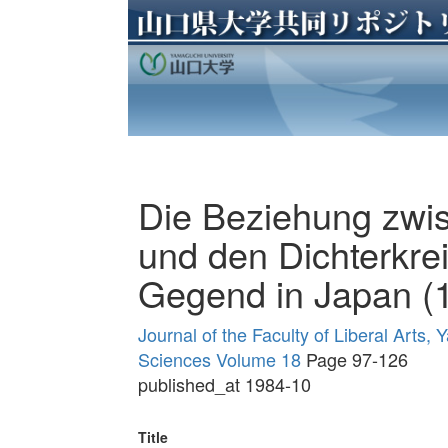
Die Beziehung zwi
und den Dichterkre
Gegend in Japan (
Journal of the Faculty of Liberal Arts,
Sciences Volume 18
Page 97-126
published_at 1984-10
Title