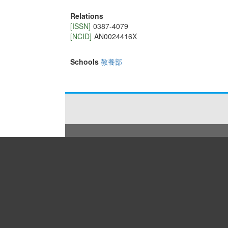
Relations
[ISSN]
0387-4079
[NCID]
AN0024416X
Schools
教養部