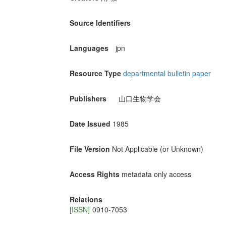
Source Identifiers
Languages
jpn
Resource Type
departmental bulletin paper
Publishers
山口生物学会
Date Issued
1985
File Version
Not Applicable (or Unknown)
Access Rights
metadata only access
Relations
[ISSN]
0910-7053