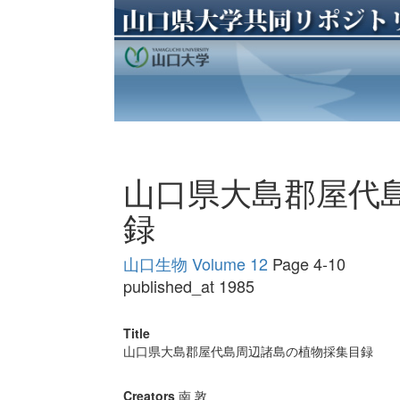
山口県大島郡屋代
録
山口生物 Volume 12
Page 4-10
published_at 1985
Title
山口県大島郡屋代島周辺諸島の植物採集目録
Creators
南 敦