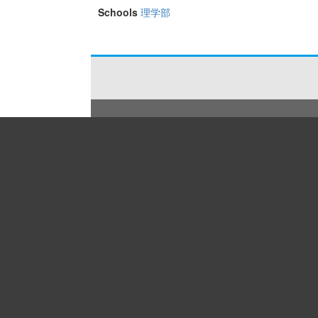
Schools
理学部