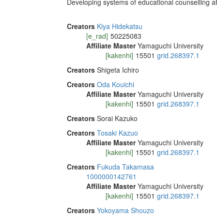
Developing systems of educational counselling at 
Creators
Kiya Hidekatsu
[e_rad]
50225083
Affiliate Master
Yamaguchi University
[kakenhi]
15501
grid.268397.1
Creators
Shigeta Ichiro
Creators
Oda Kouichi
Affiliate Master
Yamaguchi University
[kakenhi]
15501
grid.268397.1
Creators
Sorai Kazuko
Creators
Tosaki Kazuo
Affiliate Master
Yamaguchi University
[kakenhi]
15501
grid.268397.1
Creators
Fukuda Takamasa
1000000142761
Affiliate Master
Yamaguchi University
[kakenhi]
15501
grid.268397.1
Creators
Yokoyama Shouzo