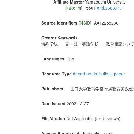
Affiliate Master
Yamaguchi University
[kakenhi]
15501
grid.268397.1
Source Identifiers
[NCID]
AA12255230
Creator Keywords
特殊学級
盲・聾・養護学校
教育相談シス
Languages
jpn
Resource Type
departmental bulletin paper
Publishers
山口大学教育学部附属教育実践総
Date Issued
2002-12-27
File Version
Not Applicable (or Unknown)
Access Rights
metadata only access