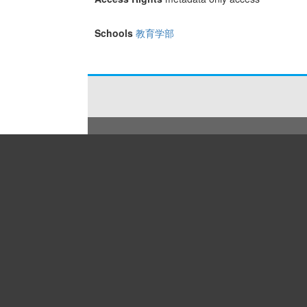
Schools
教育学部