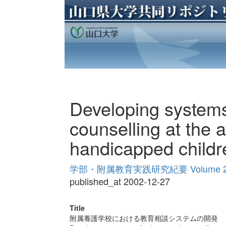
Developing systems
counselling at the af
handicapped childr
学部・附属教育実践研究紀要 Volume 
published_at 2002-12-27
Title
附属養護学校における教育相談システムの開発