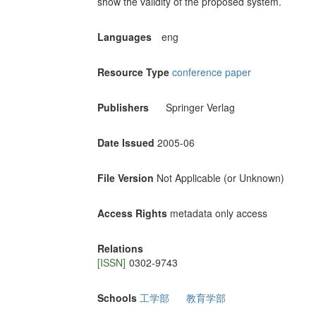
show the validity of the proposed system.
Languages
eng
Resource Type
conference paper
Publishers
Springer Verlag
Date Issued
2005-06
File Version
Not Applicable (or Unknown)
Access Rights
metadata only access
Relations
[ISSN]
0302-9743
Schools
工学部
教育学部