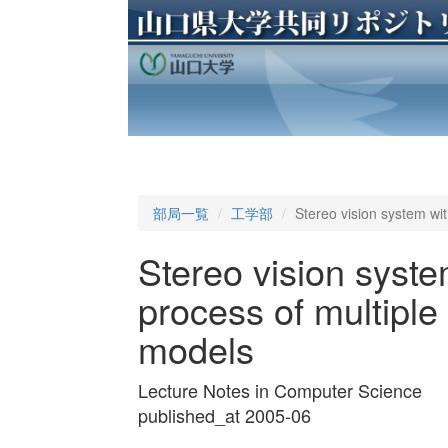
部局一覧
工学部
Stereo vision system wit
Stereo vision syste
process of multiple 
models
Lecture Notes in Computer Science
published_at 2005-06