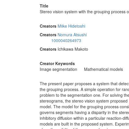
Title
Stereo vision system with the grouping process of
Creators
Miike Hidetoshi
Creators
Nomura Atsushi
1000040264973
Creators
Ichikawa Makoto
Creator Keywords
Image segmentation
Mathematical models
The present paper proposes a system that detec
the grouping process. A simple operation for r
problem to the segmentation one. For solving t
stereograms, the stereo vision system proposed h
model. The model for the grouping process consis
governs segments having a disparity in the stere
inhibitory diffusion within a particular reaction
models are built in the proposed system. Experim