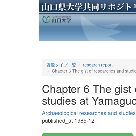
資源タイプ一覧
research report
Chapter 6 The gist of researches and studi
Chapter 6 The gist
studies at Yamaguc
Archaeological researches and studies
published_at 1985-12