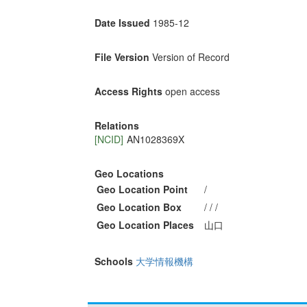
Date Issued
1985-12
File Version
Version of Record
Access Rights
open access
Relations
[NCID]
AN1028369X
Geo Locations
Geo Location Point
/
Geo Location Box
/ / /
Geo Location Places
山口
Schools
大学情報機構