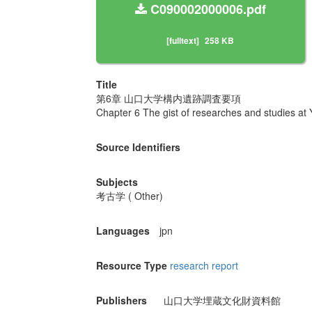
C090002000006.pdf
[fulltext]
258 KB
Title
第6章 山口大学構内遺跡調査要項
Chapter 6 The gist of researches and studies at
Source Identifiers
Subjects
考古学 ( Other)
Languages
jpn
Resource Type
research report
Publishers
山口大学埋蔵文化財資料館