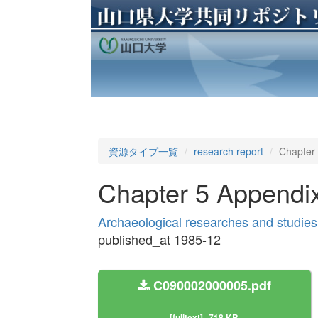
資源タイプ一覧
research report
Chapter
Chapter 5 Appendi
Archaeological researches and studies
published_at 1985-12
C090002000005.pdf
[fulltext]
718 KB