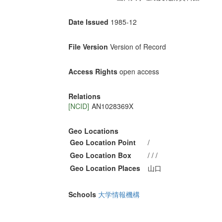
Date Issued
1985-12
File Version
Version of Record
Access Rights
open access
Relations
[NCID]
AN1028369X
Geo Locations
Geo Location Point
/
Geo Location Box
/ / /
Geo Location Places
山口
Schools
大学情報機構