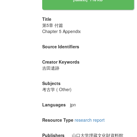
Title
第5章 付篇
Chapter 5 Appendix
Source Identifiers
Creator Keywords
吉田遺跡
Subjects
考古学 ( Other)
Languages
jpn
Resource Type
research report
Publishers
山口大学埋蔵文化財資料館