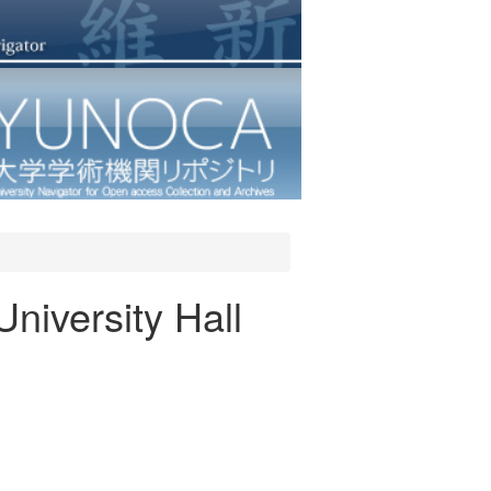
niversity Hall