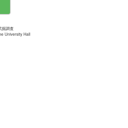
試掘調査
e University Hall