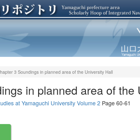
hapter 3 Soundings in planned area of the University Hall
ngs in planned area of the U
tudies at Yamaguchi University Volume 2
Page 60-61