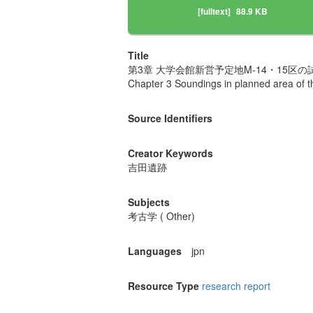
[fulltext]
88.9 KB
Title
第3章 大学会館新営予定地M-14・15区の
Chapter 3 Soundings in planned area of th
Source Identifiers
Creator Keywords
吉田遺跡
Subjects
考古学 ( Other)
Languages
jpn
Resource Type
research report