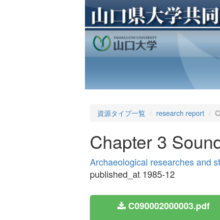
資源タイプ一覧
research report
C
Chapter 3 Soundi
Archaeological researches and s
published_at 1985-12
C090002000003.pdf