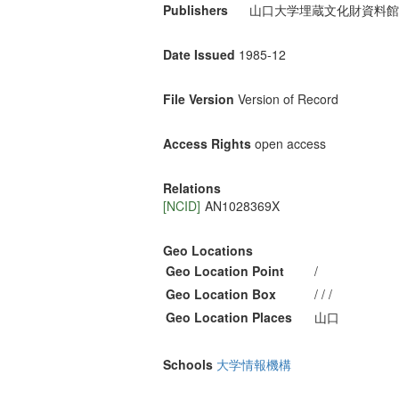
Publishers
山口大学埋蔵文化財資料館
Date Issued
1985-12
File Version
Version of Record
Access Rights
open access
Relations
[NCID]
AN1028369X
Geo Locations
Geo Location Point
/
Geo Location Box
/ / /
Geo Location Places
山口
Schools
大学情報機構