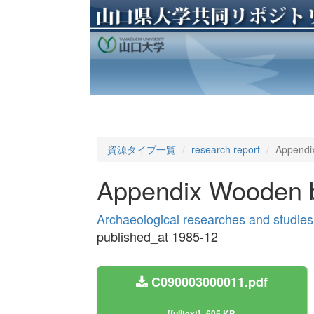
資源タイプ一覧
research report
Appendix
Appendix Wooden bir
Archaeological researches and studies
published_at 1985-12
C090003000011.pdf
[fulltext]
605 KB