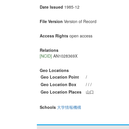
Date Issued
1985-12
File Version
Version of Record
Access Rights
open access
Relations
[NCID]
AN1028369X
Geo Locations
Geo Location Point
/
Geo Location Box
/ / /
Geo Location Places
山口
Schools
大学情報機構