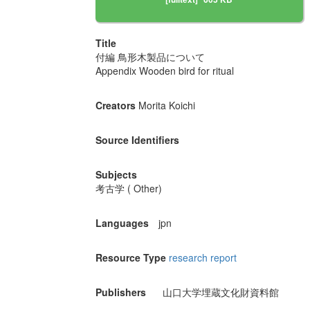
Title
付編 鳥形木製品について
Appendix Wooden bird for ritual
Creators
Morita Koichi
Source Identifiers
Subjects
考古学 ( Other)
Languages
jpn
Resource Type
research report
Publishers
山口大学埋蔵文化財資料館