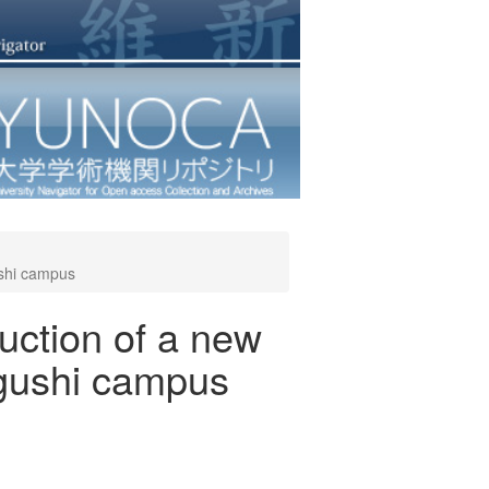
ushi campus
ruction of a new
ogushi campus