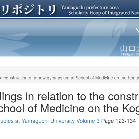
the construction of a new gymnasium at School of Medicine on the Kog
ngs in relation to the const
hool of Medicine on the K
tudies at Yamaguchi University Volume 3
Page 123-134