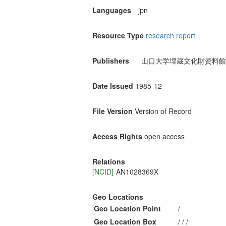
Languages
jpn
Resource Type
research report
Publishers
山口大学埋蔵文化財資料館
Date Issued
1985-12
File Version
Version of Record
Access Rights
open access
Relations
[NCID]
AN1028369X
Geo Locations
Geo Location Point
/
Geo Location Box
/ / /