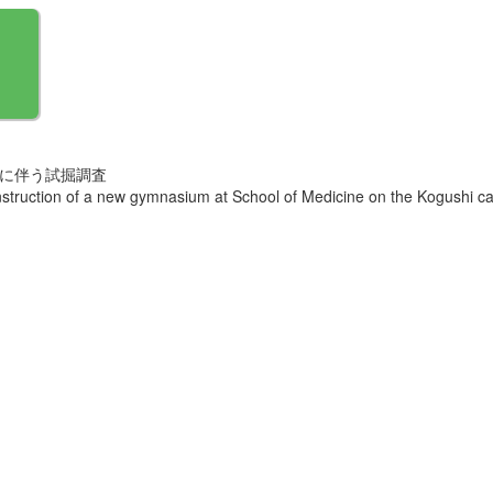
営に伴う試掘調査
onstruction of a new gymnasium at School of Medicine on the Kogushi 