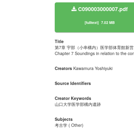
C090003000007.pdf
[fulltext]
7.02 MB
Title
第7章 宇部（小串構内）医学部体育館新
Chapter 7 Soundings in relation to the c
Creators
Kawamura Yoshiyuki
Source Identifiers
Creator Keywords
山口大学医学部構内遺跡
Subjects
考古学 ( Other)