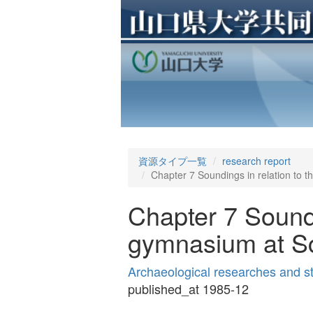
資源タイプ一覧
research report
Chapter 7 Soundings in relation to 
Chapter 7 Soundi
gymnasium at Sc
Archaeological researches and s
published_at 1985-12