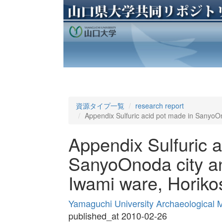
資源タイプ一覧
research report
Appendix Sulfuric acid pot made in SanyoOn
Appendix Sulfuric a
SanyoOnoda city an
Iwami ware, Horiko
Yamaguchi University Archaeological
published_at 2010-02-26