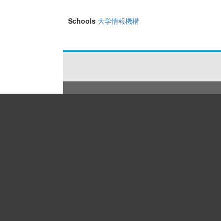
Schools
大学情報機構