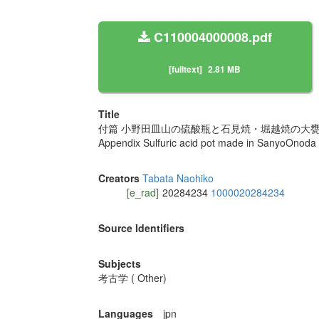
C110004000008.pdf
[fulltext]
2.81 MB
Title
付篇 小野田皿山の硫酸瓶と石見焼・堀越焼の大甕づ
Appendix Sulfuric acid pot made in SanyoOnoda c
Creators
Tabata Naohiko
[e_rad]
20284234
1000020284234
Source Identifiers
Subjects
考古学 ( Other)
Languages
jpn