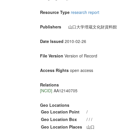
Resource Type
research report
Publishers
山口大学埋蔵文化財資料館
Date Issued
2010-02-26
File Version
Version of Record
Access Rights
open access
Relations
[NCID]
AA12140705
Geo Locations
Geo Location Point
/
Geo Location Box
/ / /
Geo Location Places
山口