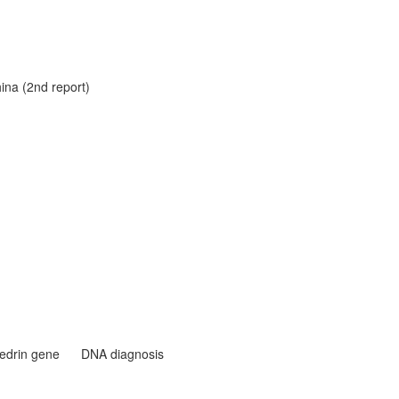
hina (2nd report)
edrin gene
DNA diagnosis