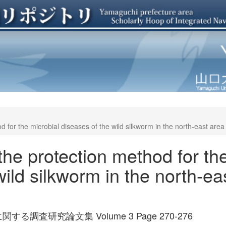
d for the microbial diseases of the wild silkworm in the north-east area
 the protection method for th
wild silkworm in the north-ea
査研究論文集 Volume 3 Page 270-276