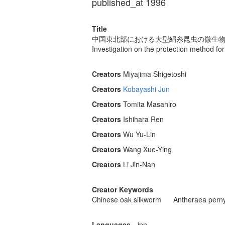
published_at 1996
Title
中国東北部における大型絹糸昆虫の微生物病
Investigation on the protection method for
Creators
Miyajima Shigetoshi
Creators
Kobayashi Jun
Creators
Tomita Masahiro
Creators
Ishihara Ren
Creators
Wu Yu-Lin
Creators
Wang Xue-Ying
Creators
Li Jin-Nan
Creator Keywords
Chinese oak silkworm
Antheraea perny
Languages
jpn