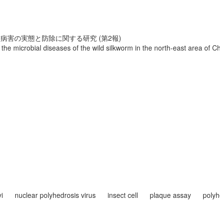
害の実態と防除に関する研究 (第2報)
 the microbial diseases of the wild silkworm in the north-east area of C
i
nuclear polyhedrosis virus
insect cell
plaque assay
polyh