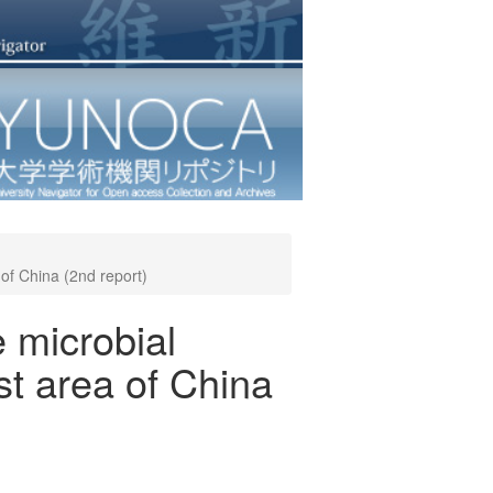
 of China (2nd report)
e microbial
st area of China