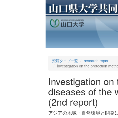
資源タイプ一覧
research report
Investigation on the protection metho
Investigation on
diseases of the 
(2nd report)
アジアの地域・自然環境と開発に関する調