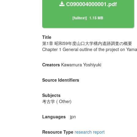
C090004000001.pdf
[fulltext]
1.15 MB
Title
第1章 昭和59年度山口大学構内遺跡調査の概要
Chapter 1 General outline of the project on Yam
Creators
Kawamura Yoshiyuki
Source Identifiers
Subjects
考古学 ( Other)
Languages
jpn
Resource Type
research report