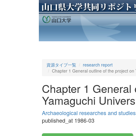
資源タイプ一覧
research report
Chapter 1 General outline of the project o
Chapter 1 General o
Yamaguchi Univers
Archaeological researches and studies
published_at 1986-03