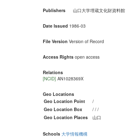
Publishers
山口大学埋蔵文化財資料館
Date Issued
1986-03
File Version
Version of Record
Access Rights
open access
Relations
[NCID]
AN1028369X
Geo Locations
Geo Location Point
/
Geo Location Box
/ / /
Geo Location Places
山口
Schools
大学情報機構