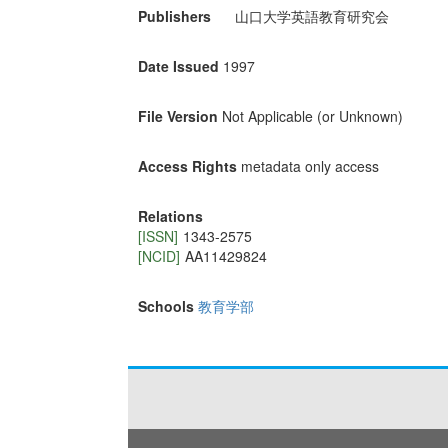
Publishers
山口大学英語教育研究会
Date Issued
1997
File Version
Not Applicable (or Unknown)
Access Rights
metadata only access
Relations
[ISSN]
1343-2575
[NCID]
AA11429824
Schools
教育学部