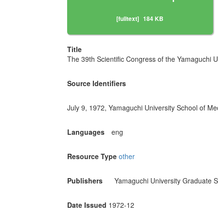
[fulltext]
184 KB
Title
The 39th Scientific Congress of the Yamaguchi Un
Source Identifiers
July 9, 1972, Yamaguchi University School of Me
Languages
eng
Resource Type
other
Publishers
Yamaguchi University Graduate S
Date Issued
1972-12