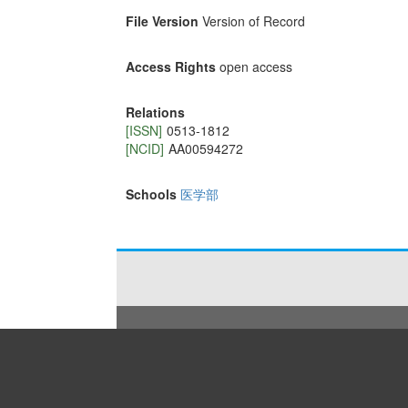
File Version
Version of Record
Access Rights
open access
Relations
[ISSN]
0513-1812
[NCID]
AA00594272
Schools
医学部