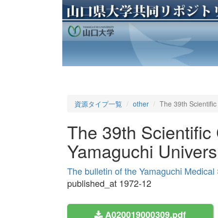
資源タイプ一覧
other
The 39th Scientifi
The 39th Scientific
Yamaguchi Universi
The bulletin of the Yamaguchi Medical
published_at 1972-12
A020019000309.pdf